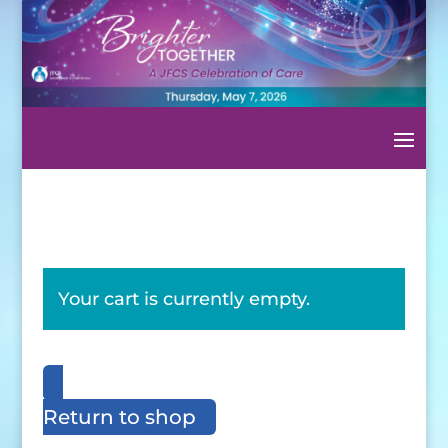
Your cart is currently empty.
Return to shop