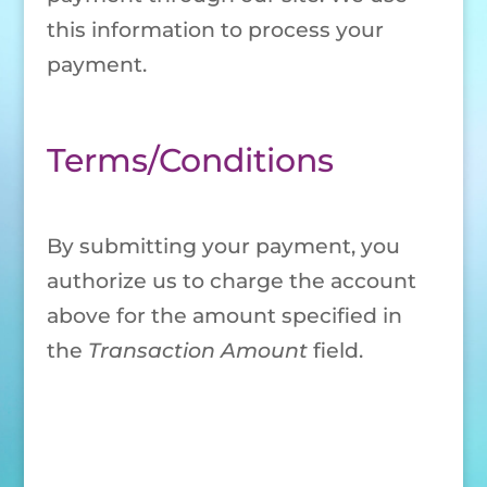
this information to process your
payment.
Terms/Conditions
By submitting your payment, you
authorize us to charge the account
above for the amount specified in
the
Transaction Amount
field.