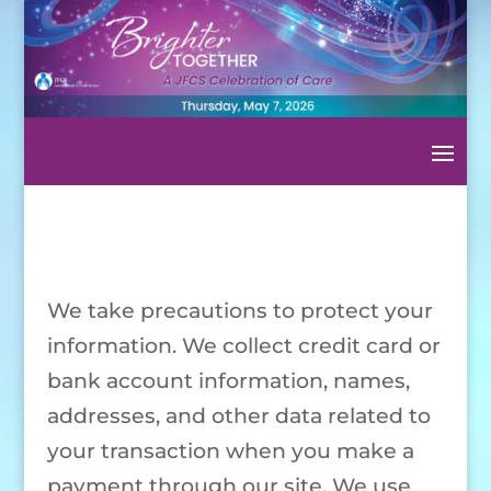
We take precautions to protect your
information. We collect credit card or
bank account information, names,
addresses, and other data related to
your transaction when you make a
payment through our site. We use