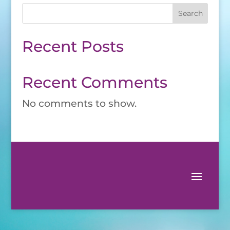
Search
Recent Posts
Recent Comments
No comments to show.