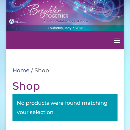
Home
/ Shop
Shop
No products were found matching
your selection.